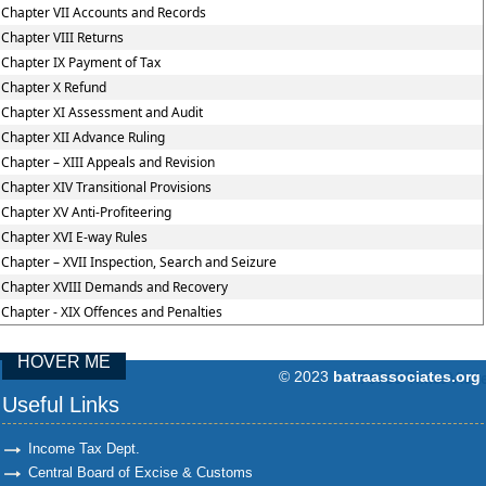
Chapter VII Accounts and Records
Chapter VIII Returns
Chapter IX Payment of Tax
Chapter X Refund
Chapter XI Assessment and Audit
Chapter XII Advance Ruling
Chapter – XIII Appeals and Revision
Chapter XIV Transitional Provisions
Chapter XV Anti-Profiteering
Chapter XVI E-way Rules
Chapter – XVII Inspection, Search and Seizure
Chapter XVIII Demands and Recovery
Chapter - XIX Offences and Penalties
HOVER ME
© 2023
batraassociates.org
96760
Times Visit
Useful Links
Income Tax Dept.
Central Board of Excise & Customs