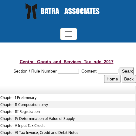
Central_Goods_and_Services_Tax_rule_2017
Section / Rule Number
Content
Chapter I Preliminary
Chapter II Composition Levy
Chapter III Registration
Chapter IV Determination of Value of Supply
Chapter V Input Tax Credit
Chapter VI Tax Invoice, Credit and Debit Notes