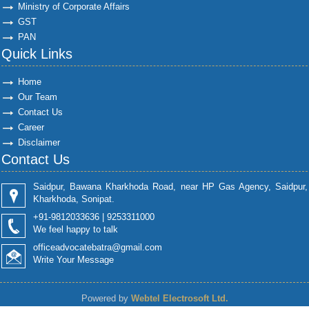
Ministry of Corporate Affairs
GST
PAN
Quick Links
Home
Our Team
Contact Us
Career
Disclaimer
Contact Us
Saidpur, Bawana Kharkhoda Road, near HP Gas Agency, Saidpur,
Kharkhoda, Sonipat.
+91-9812033636 | 9253311000
We feel happy to talk
officeadvocatebatra@gmail.com
Write Your Message
Powered by
Webtel Electrosoft Ltd.