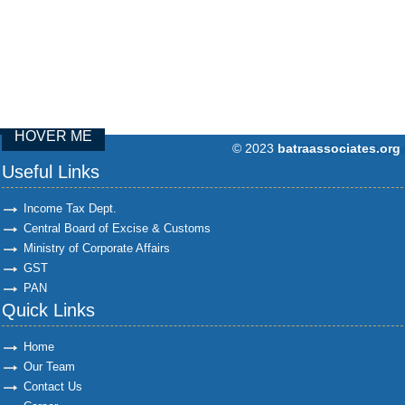
HOVER ME
© 2023
batraassociates.org
97439
Times Visit
Useful Links
Income Tax Dept.
Central Board of Excise & Customs
Ministry of Corporate Affairs
GST
PAN
Quick Links
Home
Our Team
Contact Us