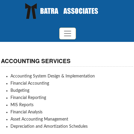
ACCOUNTING SERVICES
Accounting System Design & Implementation
Financial Accounting
Budgeting
Financial Reporting
MIS Reports
Financial Analysis
Asset Accounting Management
Depreciation and Amortization Schedules