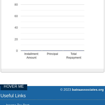
80
60
40
20
0
Installment
Principal
Total
Amount
Repayment
HOVER ME
© 2023
batraassociates.org
96884
Times Visit
Useful Links