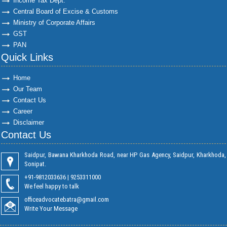
Income Tax Dept.
Central Board of Excise & Customs
Ministry of Corporate Affairs
GST
PAN
Quick Links
Home
Our Team
Contact Us
Career
Disclaimer
Contact Us
Saidpur, Bawana Kharkhoda Road, near HP Gas Agency, Saidpur, Kharkhoda,
Sonipat.
+91-9812033636 | 9253311000
We feel happy to talk
officeadvocatebatra@gmail.com
Write Your Message