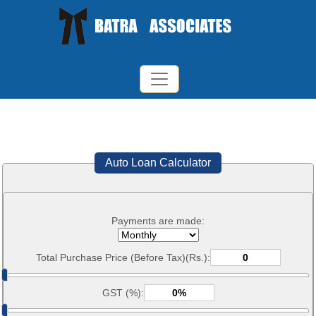
Auto Loan Calculator
Payments are made:
Total Purchase Price (Before Tax)(Rs.):
GST (%):