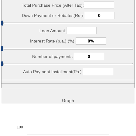
Total Purchase Price (After Tax):
Down Payment or Rebates(Rs.):
Loan Amount:
Interest Rate (p.a.) (%):
Number of payments:
Auto Payment Installment(Rs.):
Graph
100