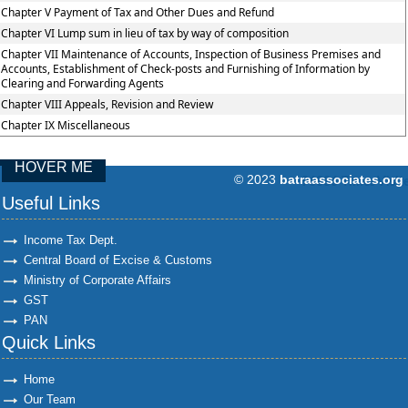
Chapter V Payment of Tax and Other Dues and Refund
Chapter VI Lump sum in lieu of tax by way of composition
Chapter VII Maintenance of Accounts, Inspection of Business Premises and
Accounts, Establishment of Check-posts and Furnishing of Information by
Clearing and Forwarding Agents
Chapter VIII Appeals, Revision and Review
Chapter IX Miscellaneous
HOVER ME
© 2023
batraassociates.org
96886
Times Visit
Useful Links
Income Tax Dept.
Central Board of Excise & Customs
Ministry of Corporate Affairs
GST
PAN
Quick Links
Home
Our Team