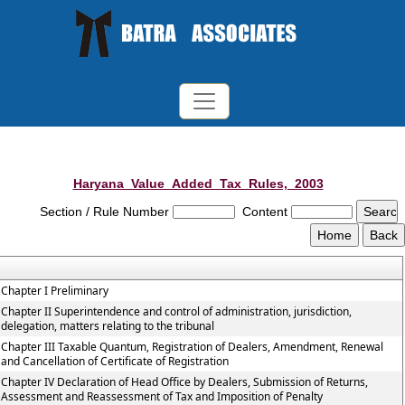
Haryana_Value_Added_Tax_Rules,_2003
Section / Rule Number
Content
Chapter I Preliminary
Chapter II Superintendence and control of administration, jurisdiction,
delegation, matters relating to the tribunal
Chapter III Taxable Quantum, Registration of Dealers, Amendment, Renewal
and Cancellation of Certificate of Registration
Chapter IV Declaration of Head Office by Dealers, Submission of Returns,
Assessment and Reassessment of Tax and Imposition of Penalty